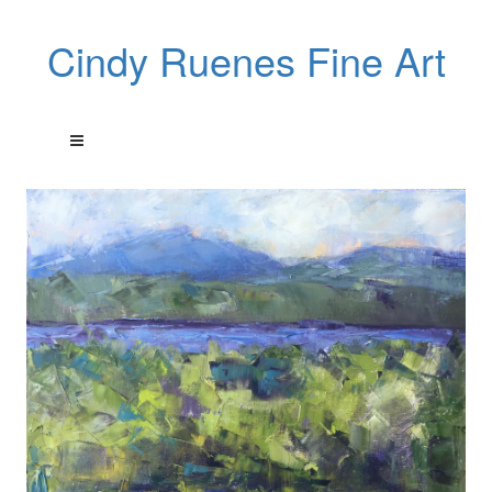
Cindy Ruenes Fine Art