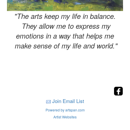
"The arts keep my life in balance.
They allow me to express my
emotions in a way that helps me
make sense of my life and world."
Join Email List
Powered by artspan.com
Artist Websites