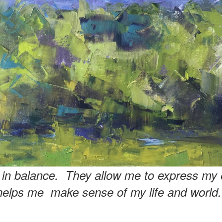
e in balance. They allow me to express my 
helps me make sense of my life and world.