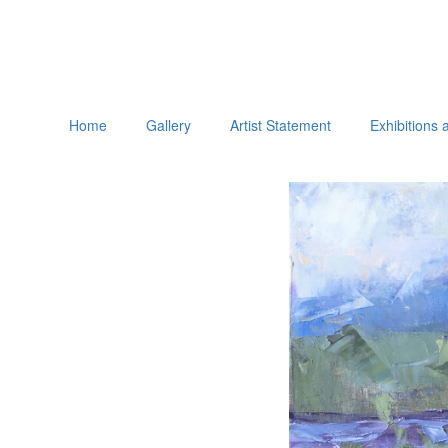
Home
Gallery
Artist Statement
Exhibitions