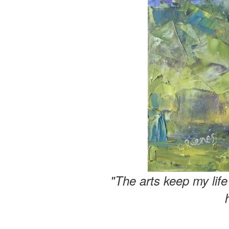
"The arts keep my lif