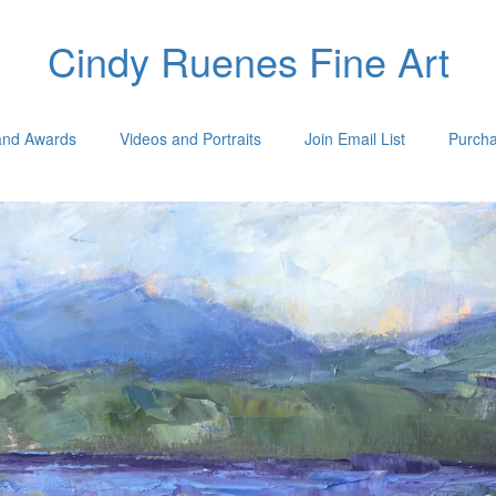
Cindy Ruenes Fine Art
 and Awards
Videos and Portraits
Join Email List
Purcha