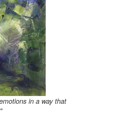
emotions in a way that
"