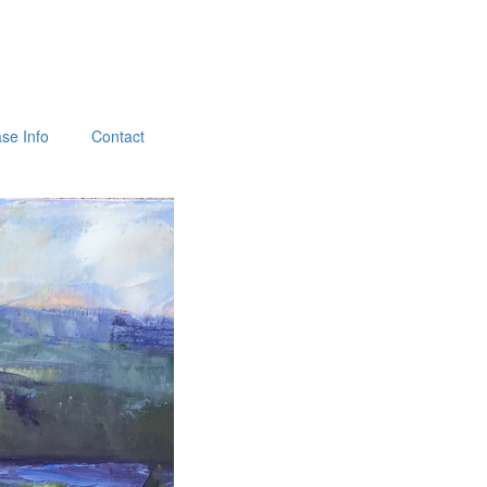
se Info
Contact