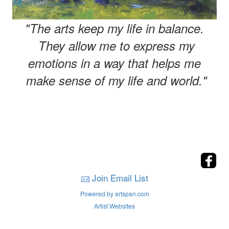
"The arts keep my life in balance.
They allow me to express my
emotions in a way that helps me
make sense of my life and world."
Join Email List
Powered by artspan.com
Artist Websites