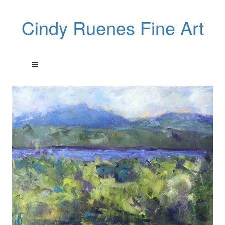
Cindy Ruenes Fine Art