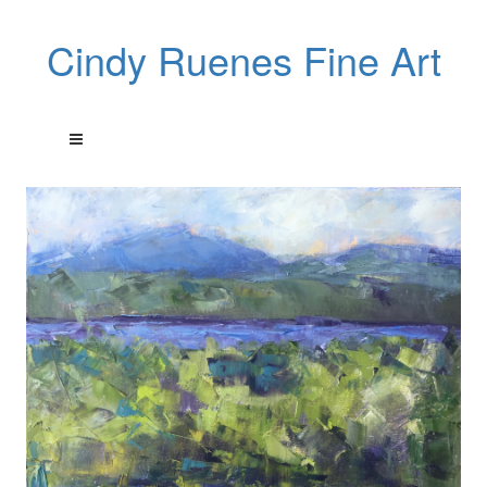
Cindy Ruenes Fine Art