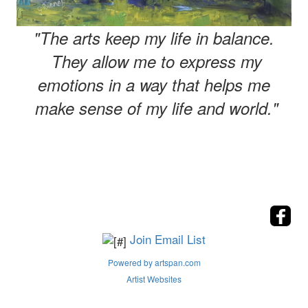
"The arts keep my life in balance.
They allow me to express my
emotions in a way that helps me
make sense of my life and world."
Join Email List
Powered by artspan.com
Artist Websites