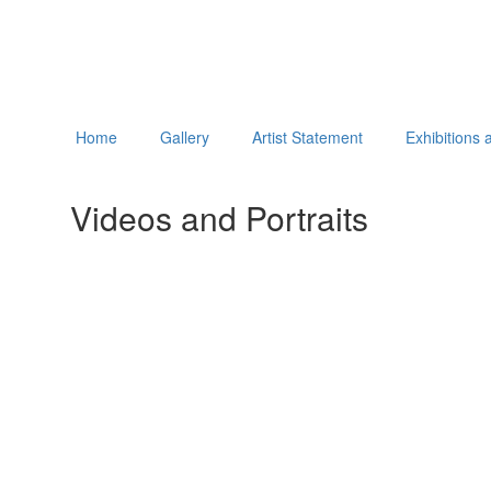
Home
Gallery
Artist Statement
Exhibitions
Videos and Portraits