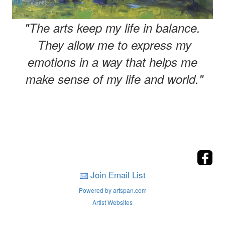
"The arts keep my life in balance.
They allow me to express my
emotions in a way that helps me
make sense of my life and world."
Join Email List
Powered by artspan.com
Artist Websites