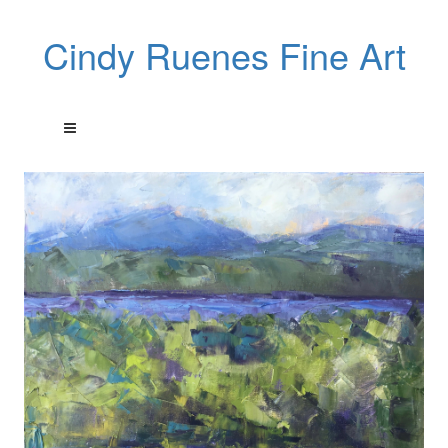
Cindy Ruenes Fine Art