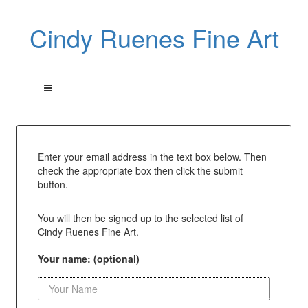
Cindy Ruenes Fine Art
Enter your email address in the text box below. Then
check the appropriate box then click the submit
button.
You will then be signed up to the selected list of
Cindy Ruenes Fine Art.
Your name: (optional)