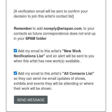
[A verification email will be sent to confirm your
decision to join this artist's contact list]
Remember
to add
noreply@artspan.com
, to your
contacts so future correspondence does not end up
in your
SPAM folder
Add my email to this artist’s
"New Work
Notifications List"
and an alert will be sent to you
when this artist has new work(s) available.
Add my email to this artist’s
"All Contacts List"
so they can send me email updates of shows,
exhibits and events they will be attending or where
their work will be shown.
SEND MESSAGE