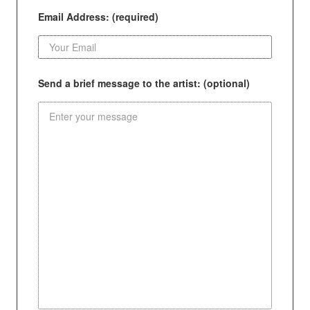
Email Address: (required)
Send a brief message to the artist: (optional)