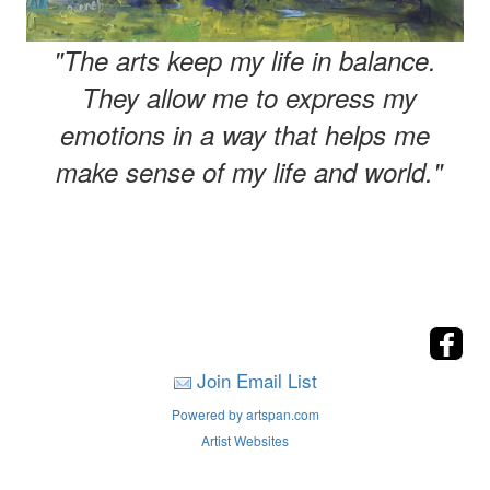
"The arts keep my life in balance.
They allow me to express my
emotions in a way that helps me
make sense of my life and world."
Join Email List
Powered by artspan.com
Artist Websites