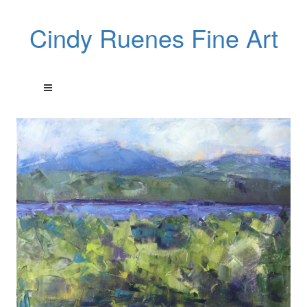
Cindy Ruenes Fine Art