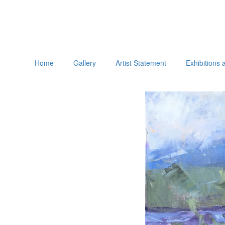
Home
Gallery
Artist Statement
Exhibitions