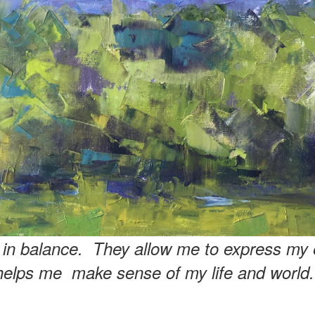
e in balance. They allow me to express my 
helps me make sense of my life and world.