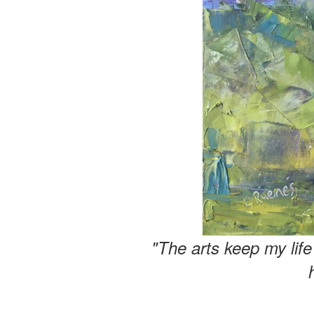
"The arts keep my lif