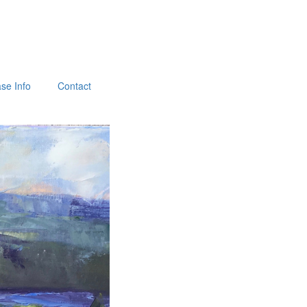
se Info
Contact