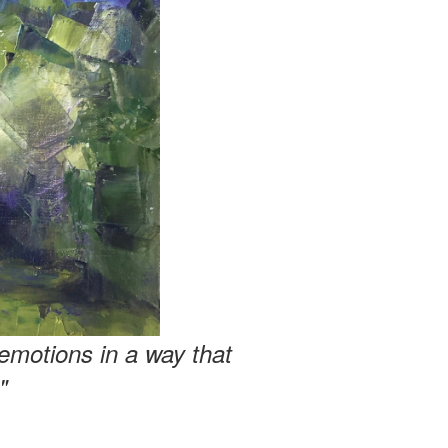
emotions in a way that
"