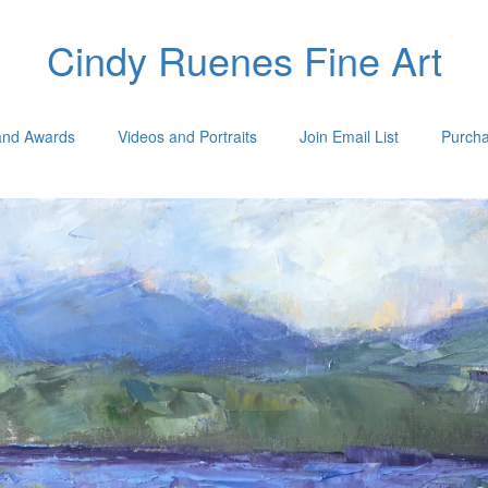
Cindy Ruenes Fine Art
 and Awards
Videos and Portraits
Join Email List
Purcha