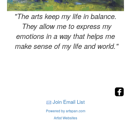
"The arts keep my life in balance.
They allow me to express my
emotions in a way that helps me
make sense of my life and world."
Join Email List
Powered by artspan.com
Artist Websites