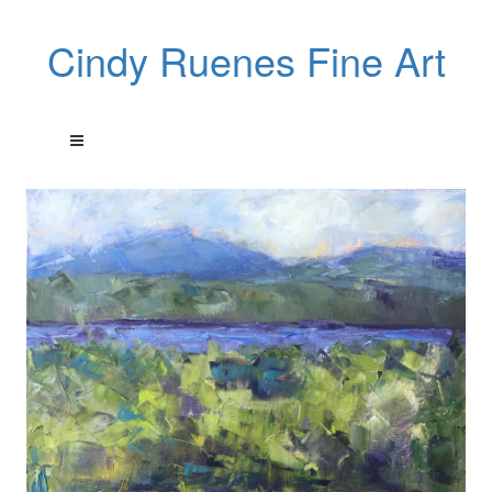
Cindy Ruenes Fine Art