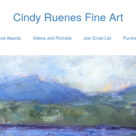
Cindy Ruenes Fine Art
 and Awards
Videos and Portraits
Join Email List
Purcha