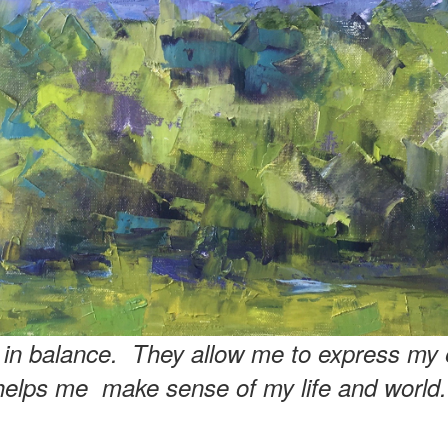
e in balance. They allow me to express my 
helps me make sense of my life and world.