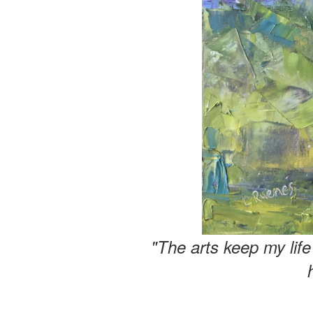
"The arts keep my lif