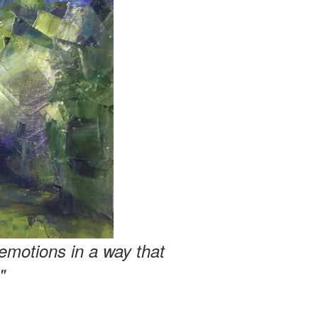
emotions in a way that
"