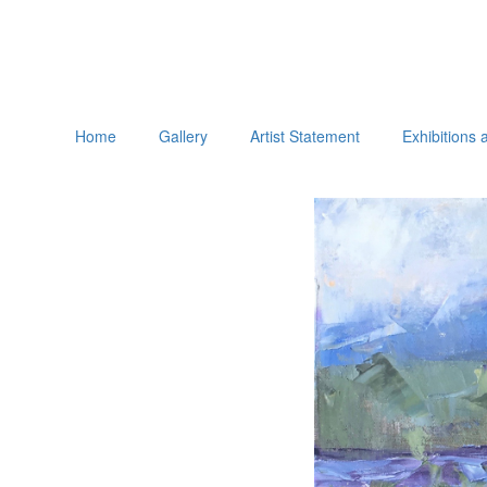
Home
Gallery
Artist Statement
Exhibitions