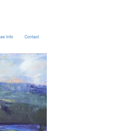
se Info
Contact