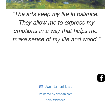
"The arts keep my life in balance.
They allow me to express my
emotions in a way that helps me
make sense of my life and world."
Join Email List
Powered by artspan.com
Artist Websites