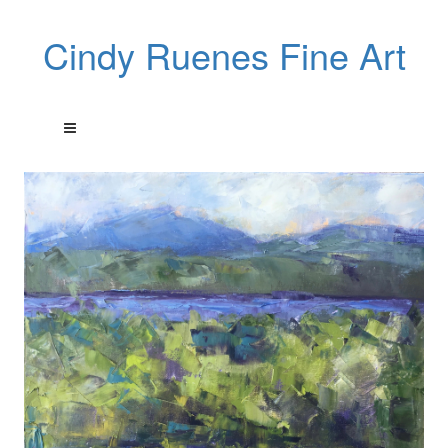
Cindy Ruenes Fine Art