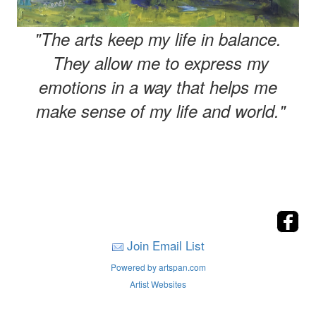
"The arts keep my life in balance.
They allow me to express my
emotions in a way that helps me
make sense of my life and world."
Join Email List
Powered by artspan.com
Artist Websites