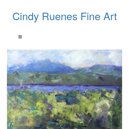
Cindy Ruenes Fine Art