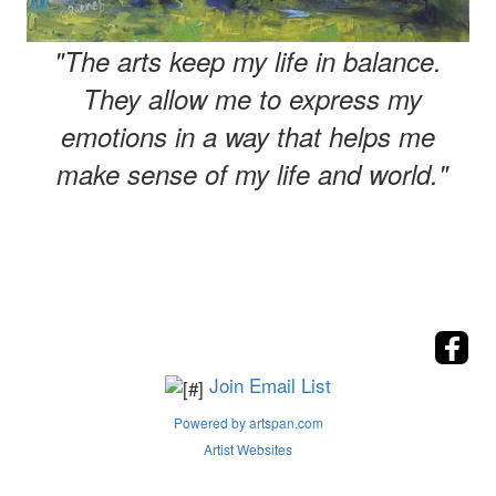
"The arts keep my life in balance.
They allow me to express my
emotions in a way that helps me
make sense of my life and world."
Join Email List
Powered by artspan.com
Artist Websites