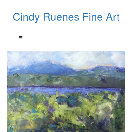
Cindy Ruenes Fine Art