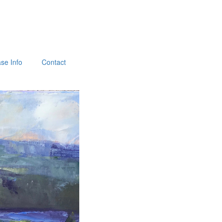
se Info
Contact