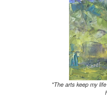
"The arts keep my lif