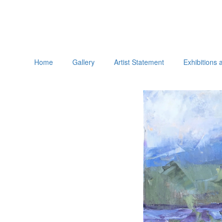
Home
Gallery
Artist Statement
Exhibitions