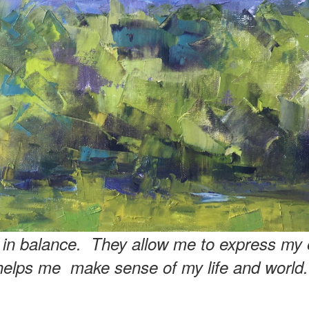
e in balance. They allow me to express my 
helps me make sense of my life and world.