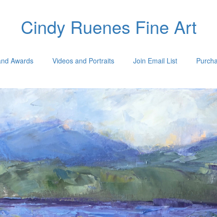
Cindy Ruenes Fine Art
 and Awards
Videos and Portraits
Join Email List
Purcha