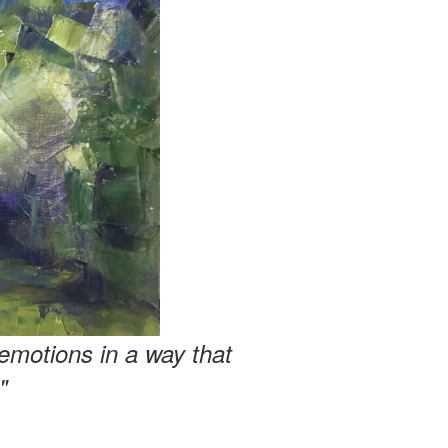
emotions in a way that
"