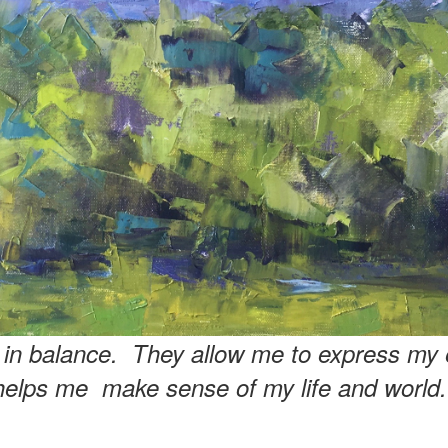
e in balance. They allow me to express my 
helps me make sense of my life and world.