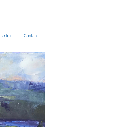
se Info
Contact