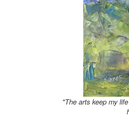
"The arts keep my lif