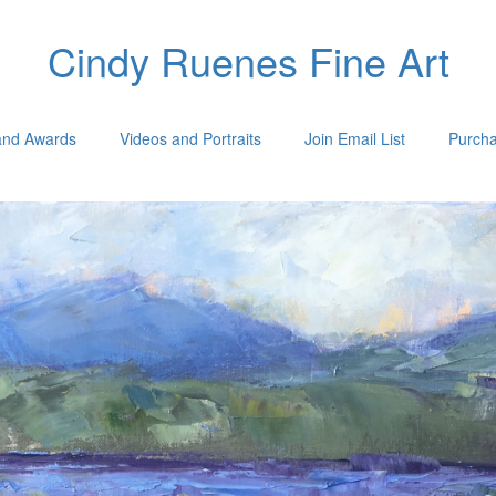
Cindy Ruenes Fine Art
 and Awards
Videos and Portraits
Join Email List
Purcha