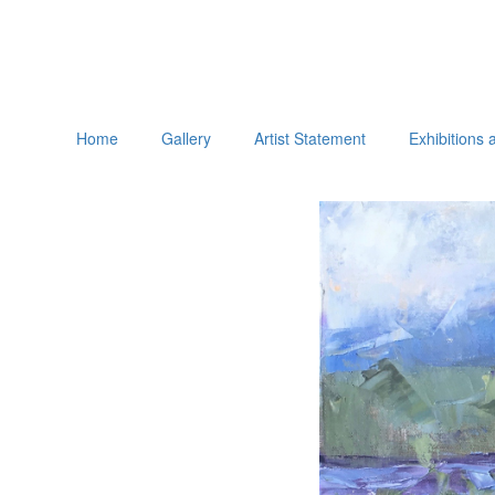
Home
Gallery
Artist Statement
Exhibitions