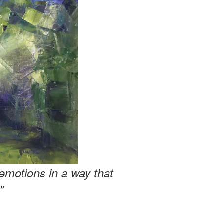
emotions in a way that
"