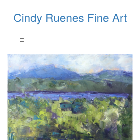
Cindy Ruenes Fine Art