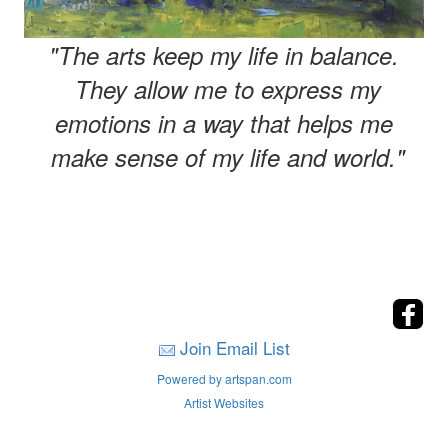
"The arts keep my life in balance.
They allow me to express my
emotions in a way that helps me
make sense of my life and world."
Join Email List
Powered by artspan.com
Artist Websites