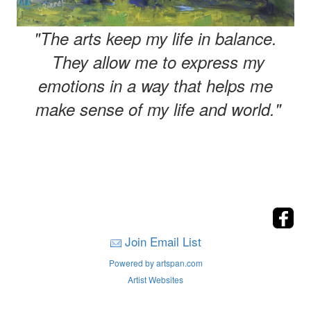
"The arts keep my life in balance.
They allow me to express my
emotions in a way that helps me
make sense of my life and world."
Join Email List
Powered by artspan.com
Artist Websites