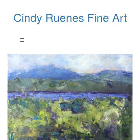
Cindy Ruenes Fine Art