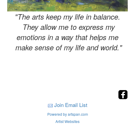
"The arts keep my life in balance.
They allow me to express my
emotions in a way that helps me
make sense of my life and world."
Join Email List
Powered by artspan.com
Artist Websites