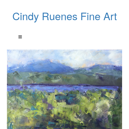
Cindy Ruenes Fine Art