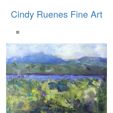
Cindy Ruenes Fine Art