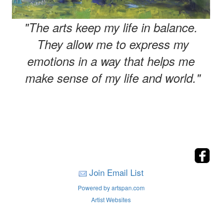
"The arts keep my life in balance.
They allow me to express my
emotions in a way that helps me
make sense of my life and world."
Join Email List
Powered by artspan.com
Artist Websites