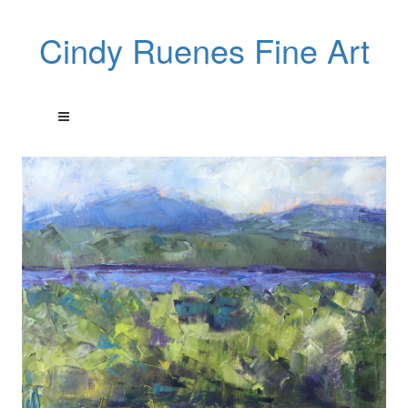
Cindy Ruenes Fine Art