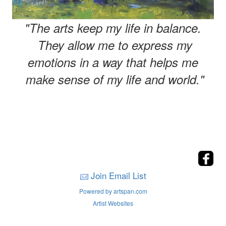
"The arts keep my life in balance.
They allow me to express my
emotions in a way that helps me
make sense of my life and world."
Join Email List
Powered by artspan.com
Artist Websites