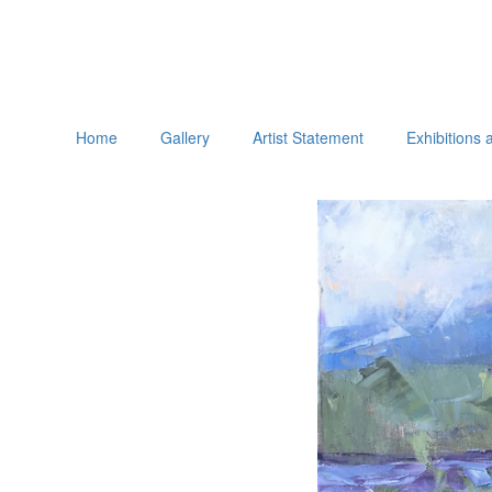
Home
Gallery
Artist Statement
Exhibitions