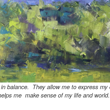
e in balance. They allow me to express my 
helps me make sense of my life and world.