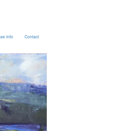
se Info
Contact