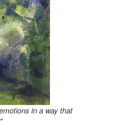
emotions in a way that
"