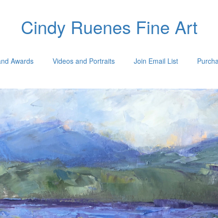
Cindy Ruenes Fine Art
 and Awards
Videos and Portraits
Join Email List
Purcha