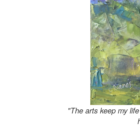
"The arts keep my lif