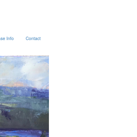
se Info
Contact