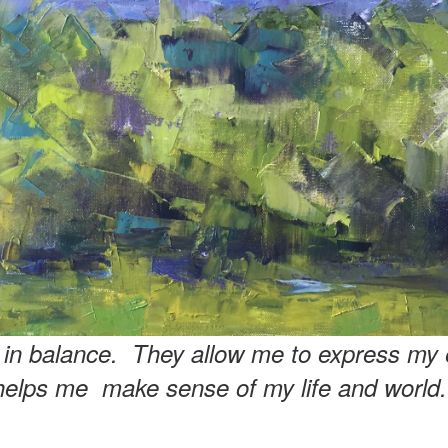
e in balance. They allow me to express my 
helps me make sense of my life and world.