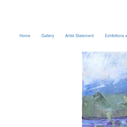
Home
Gallery
Artist Statement
Exhibitions