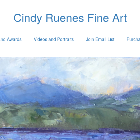
Cindy Ruenes Fine Art
 and Awards
Videos and Portraits
Join Email List
Purcha