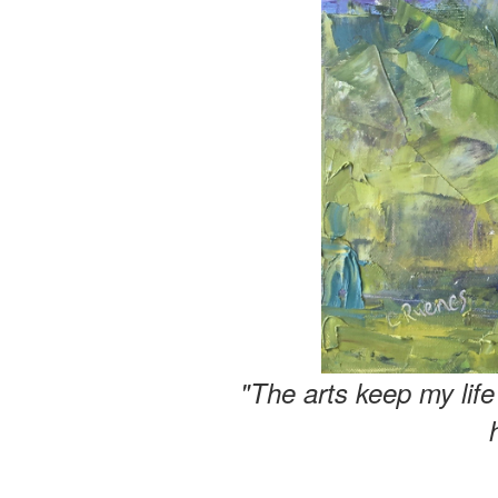
"The arts keep my lif