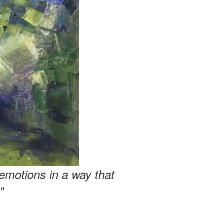
emotions in a way that
"