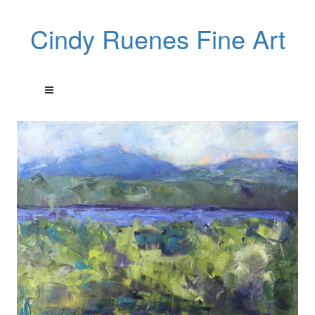
Cindy Ruenes Fine Art