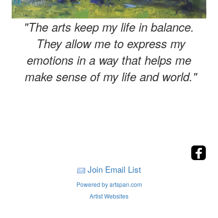
"The arts keep my life in balance.
They allow me to express my
emotions in a way that helps me
make sense of my life and world."
Join Email List
Powered by artspan.com
Artist Websites