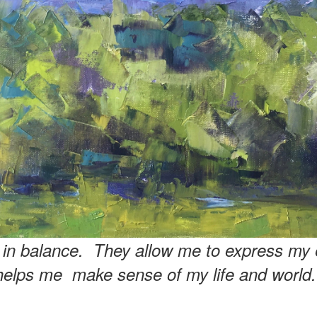
e in balance. They allow me to express my 
helps me make sense of my life and world.