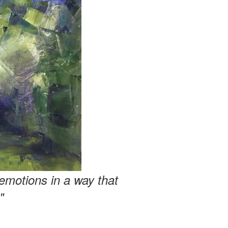
emotions in a way that
"