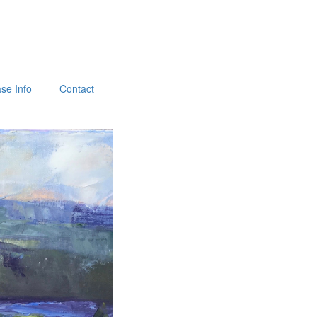
se Info
Contact