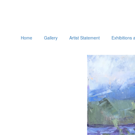
Home
Gallery
Artist Statement
Exhibitions