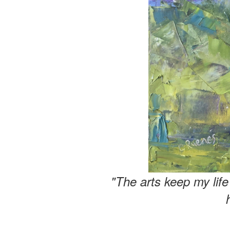
"The arts keep my lif