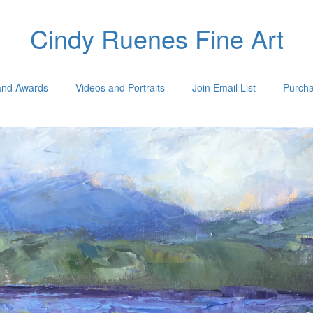
Cindy Ruenes Fine Art
 and Awards
Videos and Portraits
Join Email List
Purcha