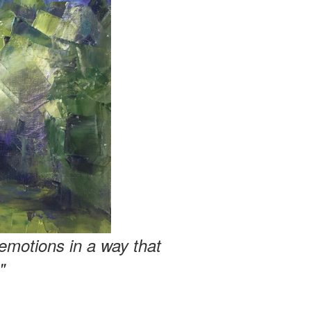
emotions in a way that
"