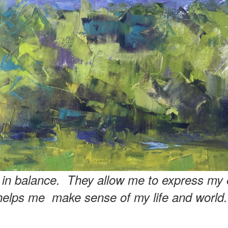
e in balance. They allow me to express my 
helps me make sense of my life and world.