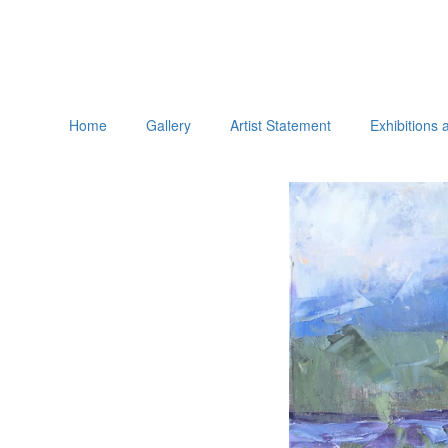
Home
Gallery
Artist Statement
Exhibitions