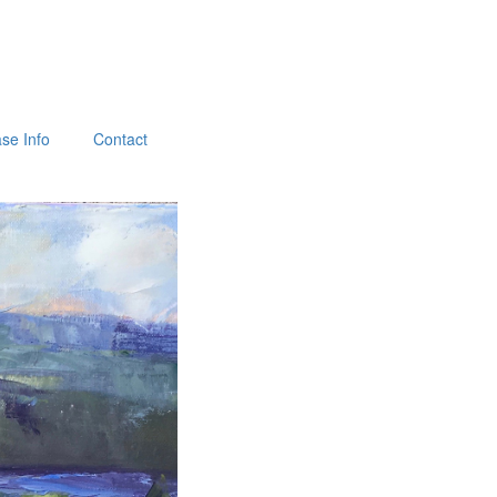
se Info
Contact