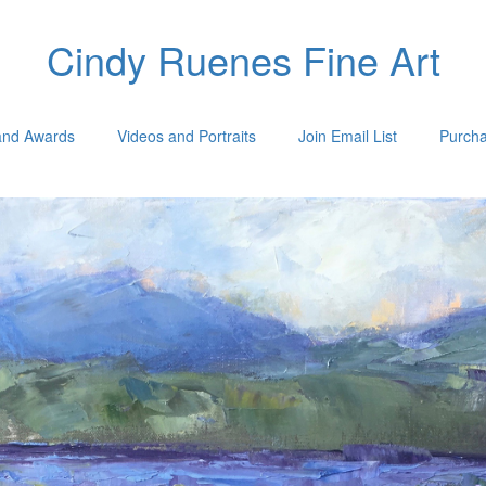
Cindy Ruenes Fine Art
 and Awards
Videos and Portraits
Join Email List
Purcha