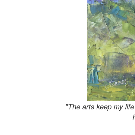
"The arts keep my lif