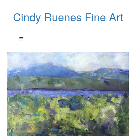
Cindy Ruenes Fine Art