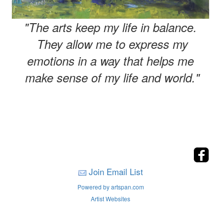
"The arts keep my life in balance.
They allow me to express my
emotions in a way that helps me
make sense of my life and world."
Join Email List
Powered by artspan.com
Artist Websites