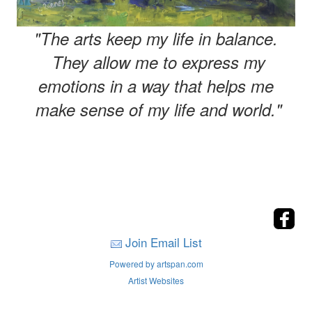
"The arts keep my life in balance.
They allow me to express my
emotions in a way that helps me
make sense of my life and world."
Join Email List
Powered by artspan.com
Artist Websites