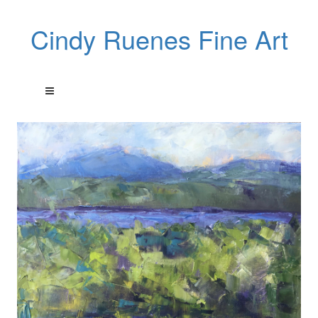
Cindy Ruenes Fine Art